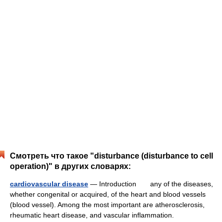
Смотреть что такое "disturbance (disturbance to cell
operation)" в других словарях:
cardiovascular disease
— Introduction any of the diseases,
whether congenital or acquired, of the heart and blood vessels
(blood vessel). Among the most important are atherosclerosis,
rheumatic heart disease, and vascular inflammation.