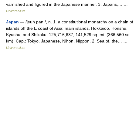
varnished and figured in the Japanese manner. 3. Japans,… …
Universalium
Japan
— /jeuh pan /, n. 1. a constitutional monarchy on a chain of
islands off the E coast of Asia: main islands, Hokkaido, Honshu,
Kyushu, and Shikoku. 125,716,637; 141,529 sq. mi. (366,560 sq.
km). Cap.: Tokyo. Japanese, Nihon, Nippon. 2. Sea of, the… …
Universalium