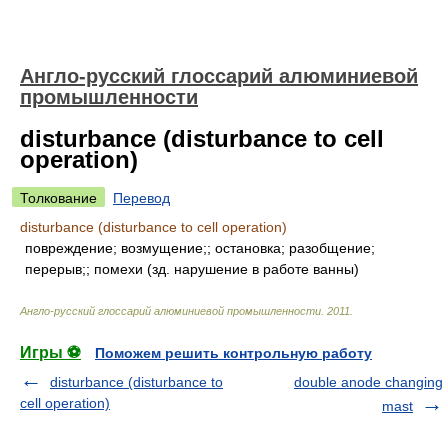
Англо-русский глоссарий алюминиевой
промышленности
disturbance (disturbance to cell
operation)
Толкование
Перевод
disturbance (disturbance to cell operation)
повреждение; возмущение;; остановка; разобщение;
перерыв;; помехи (зд. нарушение в работе ванны)
Англо-русский глоссарий алюминиевой промышленности
.
2011
.
Игры ⚽
Поможем решить контрольную работу
disturbance (disturbance to
double anode changing
cell operation)
mast