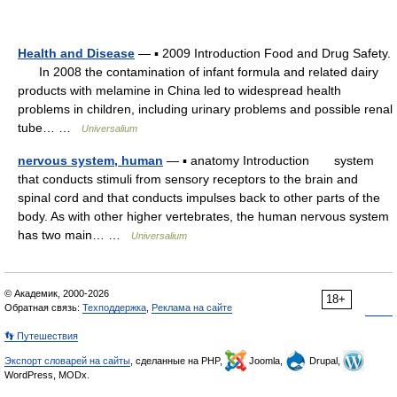
Health and Disease
— ▪ 2009 Introduction Food and Drug Safety.
In 2008 the contamination of infant formula and related dairy
products with melamine in China led to widespread health
problems in children, including urinary problems and possible renal
tube… …
Universalium
nervous system, human
— ▪ anatomy Introduction system
that conducts stimuli from sensory receptors to the brain and
spinal cord and that conducts impulses back to other parts of the
body. As with other higher vertebrates, the human nervous system
has two main… …
Universalium
© Академик, 2000-2026
18+
Обратная связь:
Техподдержка
,
Реклама на сайте
👣 Путешествия
Экспорт словарей на сайты
, сделанные на PHP,
Joomla,
Drupal,
WordPress, MODx.