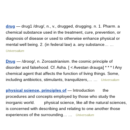
drug
— drug1 /drug/, n., v., drugged, drugging. n. 1. Pharm. a
chemical substance used in the treatment, cure, prevention, or
diagnosis of disease or used to otherwise enhance physical or
mental well being. 2. (in federal law) a. any substance… …
Universalium
Drug
— /droog/, n. Zoroastrianism. the cosmic principle of
disorder and falsehood. Cf. Asha. [ < Avestan drauga] * * * I Any
chemical agent that affects the function of living things. Some,
including antibiotics, stimulants, tranquilizers,… …
Universalium
physical science, principles of
— Introduction the
procedures and concepts employed by those who study the
inorganic world. physical science, like all the natural sciences,
is concerned with describing and relating to one another those
experiences of the surrounding… …
Universalium