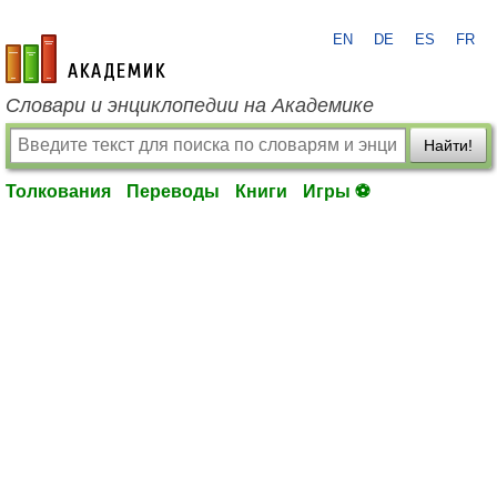
EN
DE
ES
FR
academic.ru
Словари и энциклопедии на Академике
Найти!
Толкования
Переводы
Книги
Игры ⚽