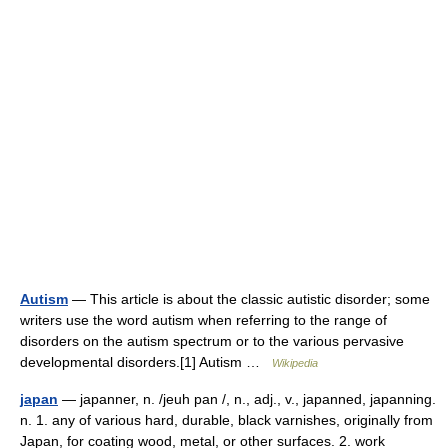
Autism
— This article is about the classic autistic disorder; some
writers use the word autism when referring to the range of
disorders on the autism spectrum or to the various pervasive
developmental disorders.[1] Autism …
Wikipedia
japan
— japanner, n. /jeuh pan /, n., adj., v., japanned, japanning.
n. 1. any of various hard, durable, black varnishes, originally from
Japan, for coating wood, metal, or other surfaces. 2. work