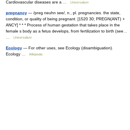
Cardiovascular diseases are a …
Universalium
pregnancy
— /preg neuhn see/, n., pl. pregnancies. the state,
condition, or quality of being pregnant. [1520 30; PREGN(ANT) +
ANCY] * * * Process of human gestation that takes place in the
female s body as a fetus develops, from fertilization to birth (see…
…
Universalium
Ecology
— For other uses, see Ecology (disambiguation).
Ecology …
Wikipedia